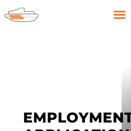
Marsh Master® | The Most Trusted Na
EMPLOYMEN