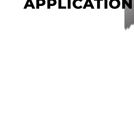
APPLICATION