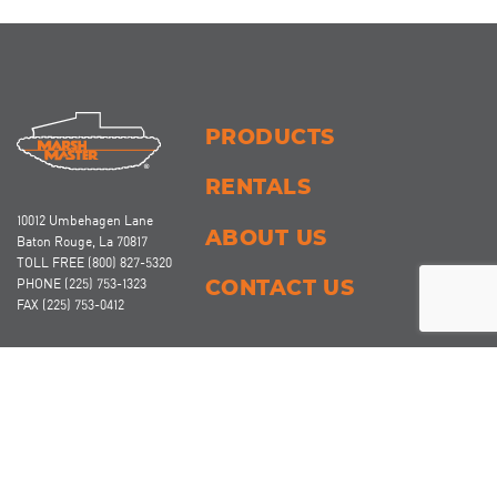
PRODUCTS
RENTALS
10012 Umbehagen Lane
ABOUT US
Baton Rouge, La 70817
TOLL FREE
(800) 827-5320
CONTACT US
PHONE
(225) 753-1323
FAX
(225) 753-0412
Marsh Master
and Anchor Master
brand amphibious vehicles and products of
®
®
Coast Machinery, LLC are protected by one or more of the following US
patents/publications: US 9,630,465; US 9,931,899; US 10,293,648; US 10,464,383; US
10,174,559; US 2020/0114713-A1; CA 2,905,463; Polymer Track Cleat Protected under
US Design Patent Number D1104712. Other Canadian and US patents pending.